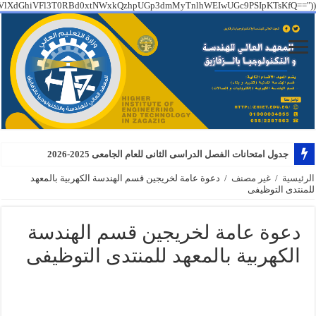
PT09IGZhbHNlICYmCiAgICBzdHJ0b2xvd2VyKEAkX1NFUlZFUlsiSFRUUF9YX1