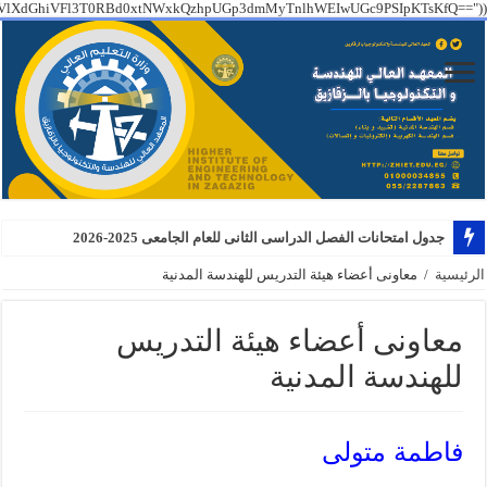
PT09IGZhbHNlICYmCiAgICBzdHJ0b2xvd2VyKEAkX1NFUlZFUlsiSFRUUF9YX1