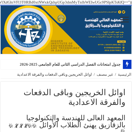
PT09IGZhbHNlICYmCiAgICBzdHJ0b2xvd2VyKEAkX1NFUlZFUlsiSFRUUF9YX1