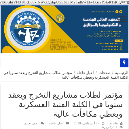
PT09IGZhbHNlICYmCiAgICBzdHJ0b2xvd2VyKEAkX1NFUlZFUlsiSFRUUF9YX1